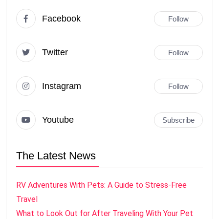
Facebook
Follow
Twitter
Follow
Instagram
Follow
Youtube
Subscribe
The Latest News
RV Adventures With Pets: A Guide to Stress-Free
Travel
What to Look Out for After Traveling With Your Pet