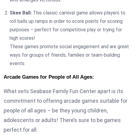
Skee Ball:
This classic carnival game allows players to
roll balls up ramps in order to score points for scoring
purposes – perfect for competitive play or trying for
high scores!
These games promote social engagement and are great
ways for groups of friends, families or team-building
events.
Arcade Games for People of All Ages:
What sets Seabase Family Fun Center apart is its
commitment to offering arcade games suitable for
people of all ages – be they young children,
adolescents or adults! There’s sure to be games
perfect for all.