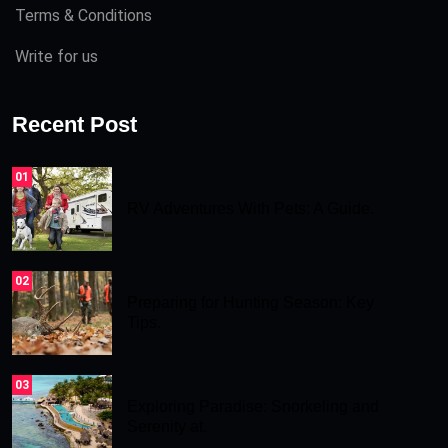
Terms & Conditions
Write for us
Recent Post
01
RV Adventures With Pets: A Guide.
02
Preparing for Hunting Season: Key
Tips.
03
Exploring Paradise: Snorkeling and
Serenity at.