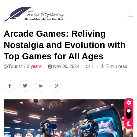
Arcade Games: Reliving
Nostalgia and Evolution with
Top Games for All Ages
@Tourist /
2 years
Nov 06, 2024
1
7 min read