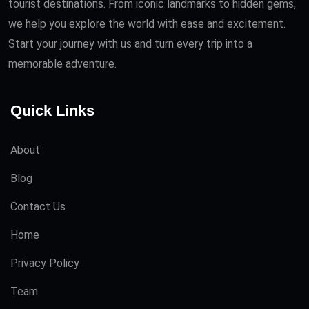
tourist destinations. From iconic landmarks to hidden gems,
we help you explore the world with ease and excitement.
Start your journey with us and turn every trip into a
memorable adventure.
Quick Links
About
Blog
Contact Us
Home
Privacy Policy
Team