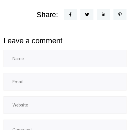
Share:
Leave a comment