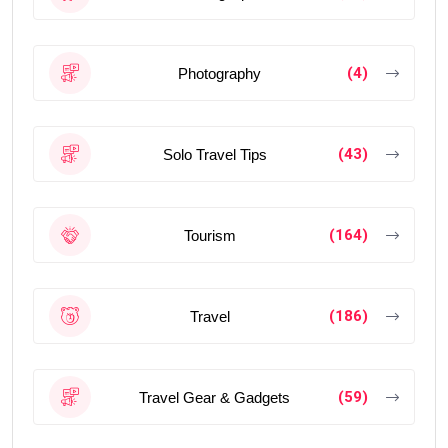
(4)
Photography
(43)
Solo Travel Tips
(164)
Tourism
(186)
Travel
(59)
Travel Gear & Gadgets