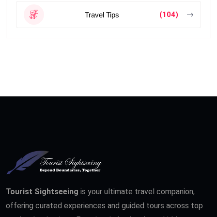
(104)
Travel Tips
Tourist Sightseeing
is your ultimate travel companion,
offering curated experiences and guided tours across top