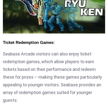
Ticket Redemption Games:
Seabase Arcade visitors can also enjoy ticket
redemption games, which allow players to earn
tickets based on their performance and redeem
these for prizes – making these games particularly
appealing to younger visitors. Seabase provides an
array of redemption games suited for younger
guests: