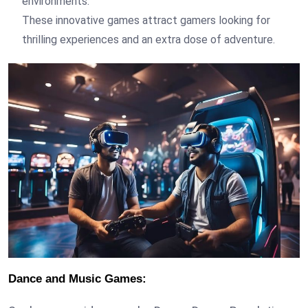
environments.
These innovative games attract gamers looking for
thrilling experiences and an extra dose of adventure.
Dance and Music Games: