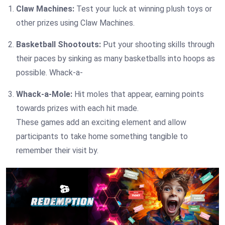
Claw Machines:
Test your luck at winning plush toys or
other prizes using Claw Machines.
Basketball Shootouts:
Put your shooting skills through
their paces by sinking as many basketballs into hoops as
possible. Whack-a-
Whack-a-Mole:
Hit moles that appear, earning points
towards prizes with each hit made.
These games add an exciting element and allow
participants to take home something tangible to
remember their visit by.