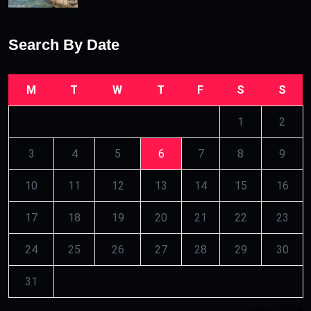
Search By Date
M
T
W
T
F
S
S
1
2
3
4
5
6
7
8
9
10
11
12
13
14
15
16
17
18
19
20
21
22
23
24
25
26
27
28
29
30
31