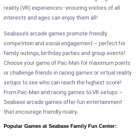
reality (VR) experiences–ensuring visitors of all
interests and ages can enjoy them all!
Seabase’s arcade games promote friendly
competition and social engagement – perfect for
family outings, birthday parties and group events!
Choose your game of Pac-Man for maximum points
or challenge friends in racing games or virtual reality
setups to see who can reach the highest score!
From Pac-Man and racing games to VR setups –
Seabase arcade games offer fun entertainment
that encourage friendly rivalry.
Popular Games at Seabase Family Fun Center: