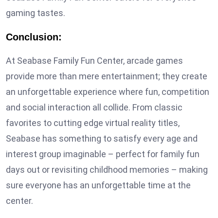
gaming tastes.
Conclusion:
At Seabase Family Fun Center, arcade games
provide more than mere entertainment; they create
an unforgettable experience where fun, competition
and social interaction all collide. From classic
favorites to cutting edge virtual reality titles,
Seabase has something to satisfy every age and
interest group imaginable – perfect for family fun
days out or revisiting childhood memories – making
sure everyone has an unforgettable time at the
center.