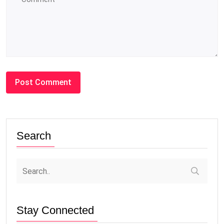
Search
Stay Connected