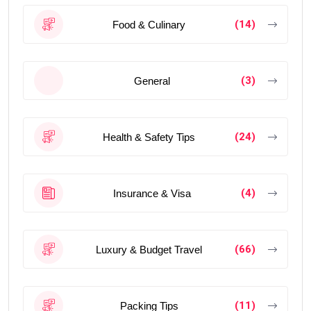
(14)
Food & Culinary
(3)
General
(24)
Health & Safety Tips
(4)
Insurance & Visa
(66)
Luxury & Budget Travel
(11)
Packing Tips