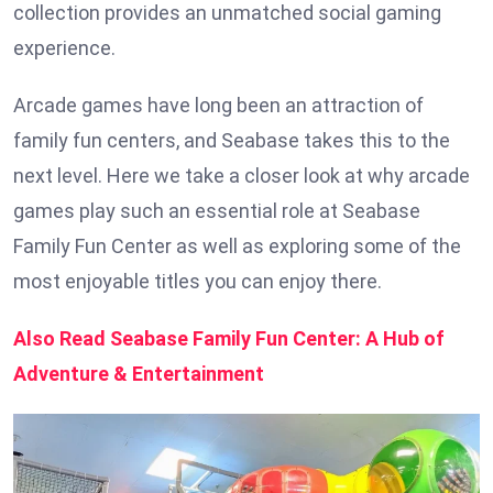
collection provides an unmatched social gaming
experience.
Arcade games have long been an attraction of
family fun centers, and Seabase takes this to the
next level. Here we take a closer look at why arcade
games play such an essential role at Seabase
Family Fun Center as well as exploring some of the
most enjoyable titles you can enjoy there.
Also Read Seabase Family Fun Center: A Hub of
Adventure & Entertainment