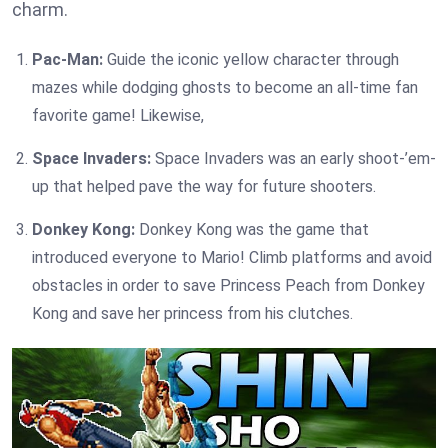
charm.
Pac-Man:
Guide the iconic yellow character through
mazes while dodging ghosts to become an all-time fan
favorite game! Likewise,
Space Invaders:
Space Invaders was an early shoot-’em-
up that helped pave the way for future shooters.
Donkey Kong:
Donkey Kong was the game that
introduced everyone to Mario! Climb platforms and avoid
obstacles in order to save Princess Peach from Donkey
Kong and save her princess from his clutches.