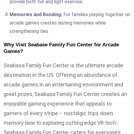
provide both fun and light exercise.
Memories and Bonding:
For families playing together on
arcade games creates lasting memories while
strengthening ties.
Why Visit Seabase Family Fun Center for Arcade
Games?
Seabase Family Fun Center is the ultimate arcade
destination in the US. Offering an abundance of
arcade games in an entertaining environment and
great prizes, Seabase Family Fun Center creates an
enjoyable gaming experience that appeals to
gamers of every stripe – nostalgic trips down
memory lane to exploring cutting edge VR tech;
Seabase Family Fun Center caters for everyone’s