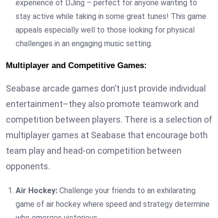
experience of DJing – perfect for anyone wanting to
stay active while taking in some great tunes! This game
appeals especially well to those looking for physical
challenges in an engaging music setting.
Multiplayer and Competitive Games:
Seabase arcade games don’t just provide individual
entertainment–they also promote teamwork and
competition between players. There is a selection of
multiplayer games at Seabase that encourage both
team play and head-on competition between
opponents.
Air Hockey:
Challenge your friends to an exhilarating
game of air hockey where speed and strategy determine
who emerges victorious.