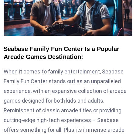
Seabase Family Fun Center Is a Popular
Arcade Games Destination:
When it comes to family entertainment, Seabase
Family Fun Center stands out as an unparalleled
experience, with an expansive collection of arcade
games designed for both kids and adults.
Reminiscent of classic arcade titles or providing
cutting-edge high-tech experiences – Seabase
offers something for all. Plus its immense arcade