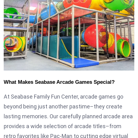
What Makes Seabase Arcade Games Special?
At Seabase Family Fun Center, arcade games go
beyond being just another pastime–they create
lasting memories. Our carefully planned arcade area
provides a wide selection of arcade titles–from
retro favorites like Pac-Man to cutting edge virtual