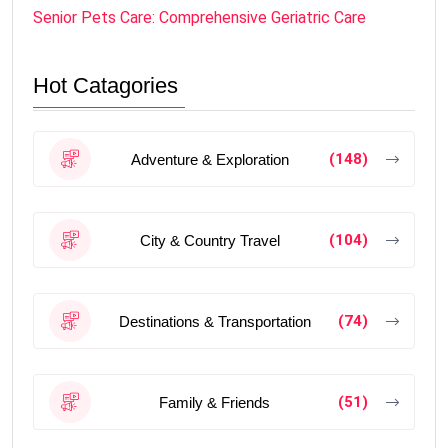
Senior Pets Care: Comprehensive Geriatric Care
Hot Catagories
(148)
Adventure & Exploration
(104)
City & Country Travel
(74)
Destinations & Transportation
(51)
Family & Friends