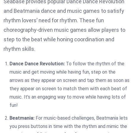
Seabase provides popular Dance Dance Revolution
and Beatmania dance and music games to satisfy
rhythm lovers’ need for rhythm. These fun
choreography-driven music games allow players to
step to the beat while honing coordination and
rhythm skills.
Dance Dance Revolution:
To follow the rhythm of the
music and get moving while having fun, step on the
arrows as they appear on screen and tap them as soon as
they appear on screen to match them with each beat of
music. It’s an engaging way to move while having lots of
fun!
Beatmania:
For music-based challenges, Beatmania lets
you press buttons in time with the rhythm and mimic the