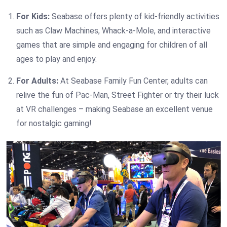
For Kids:
Seabase offers plenty of kid-friendly activities
such as Claw Machines, Whack-a-Mole, and interactive
games that are simple and engaging for children of all
ages to play and enjoy.
For Adults:
At Seabase Family Fun Center, adults can
relive the fun of Pac-Man, Street Fighter or try their luck
at VR challenges – making Seabase an excellent venue
for nostalgic gaming!