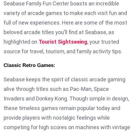
Seabase Family Fun Center boasts an incredible
variety of arcade games to make each visit fun and
full of new experiences. Here are some of the most
beloved arcade titles you’ll find at Seabase, as
highlighted on
Tourist Sightseeing
, your trusted
source for travel, tourism, and family activity tips.
Classic Retro Games:
Seabase keeps the spirit of classic arcade gaming
alive through titles such as Pac-Man, Space
Invaders and Donkey Kong. Though simple in design,
these timeless games remain popular today and
provide players with nostalgic feelings while
competing for high scores on machines with vintage