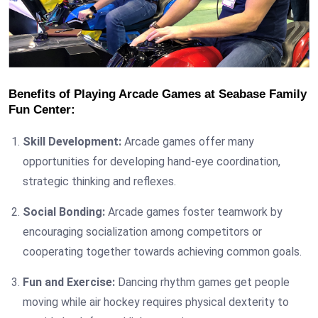
Benefits of Playing Arcade Games at Seabase Family
Fun Center:
Skill Development:
Arcade games offer many
opportunities for developing hand-eye coordination,
strategic thinking and reflexes.
Social Bonding:
Arcade games foster teamwork by
encouraging socialization among competitors or
cooperating together towards achieving common goals.
Fun and Exercise:
Dancing rhythm games get people
moving while air hockey requires physical dexterity to