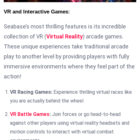
VR and Interactive Games:
Seabase’s most thrilling features is its incredible
collection of VR (
Virtual Reality
) arcade games.
These unique experiences take traditional arcade
play to another level by providing players with fully
immersive environments where they feel part of the
action!
VR Racing Games:
Experience thrilling virtual races like
you are actually behind the wheel.
VR Battle Games
:
Join forces or go head-to-head
against other players using virtual reality headsets and
motion controls to interact with virtual combat