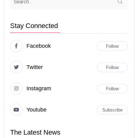
Stay Connected
Facebook
Follow
Twitter
Follow
Instagram
Follow
Youtube
Subscribe
The Latest News