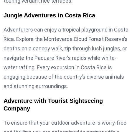
touring verdant rice terraces.
Jungle Adventures in Costa Rica
Adventurers can enjoy a tropical playground in Costa
Rica. Explore the Monteverde Cloud Forest Reserve’s
depths on a canopy walk, zip through lush jungles, or
navigate the Pacuare River’s rapids while white-
water rafting. Every excursion in Costa Rica is
engaging because of the country’s diverse animals
and stunning surroundings.
Adventure with Tourist Sightseeing
Company
To ensure that your outdoor adventure is worry-free