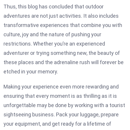
Thus, this blog has concluded that outdoor
adventures are not just activities. It also includes
transformative experiences that combine you with
culture, joy and the nature of pushing your
restrictions. Whether you’re an experienced
adventurer or trying something new, the beauty of
these places and the adrenaline rush will forever be
etched in your memory.
Making your experience even more rewarding and
ensuring that every moment is as thrilling as it is
unforgettable may be done by working with a tourist
sightseeing business. Pack your luggage, prepare
your equipment, and get ready for a lifetime of