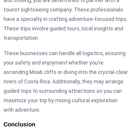
and thrilling, you are determined to partner with a
tourist sightseeing company. These professionals
have a specialty in crafting adventure-focused trips.
These trips involve guided tours, local insights and
transportation.
These businesses can handle all logistics, assuring
your safety and enjoyment whether you’re
ascending Moab cliffs or diving into the crystal-clear
rivers of Costa Rica. Additionally, they may arrange
guided trips to surrounding attractions so you can
maximize your trip by mixing cultural exploration
with adventure.
Conclusion