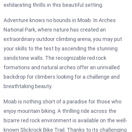
exhilarating thrills in this beautiful setting.
Adventure knows no bounds in Moab. In Arches
National Park, where nature has created an
extraordinary outdoor climbing arena, you may put
your skills to the test by ascending the stunning
sandstone walls. The recognizable red rock
formations and natural arches offer an unrivalled
backdrop for climbers looking for a challenge and
breathtaking beauty.
Moab is nothing short of a paradise for those who
enjoy mountain biking. A thrilling ride across the
bizarre red rock environment is available on the well-
known Slickrock Bike Trail. Thanks to its challenging