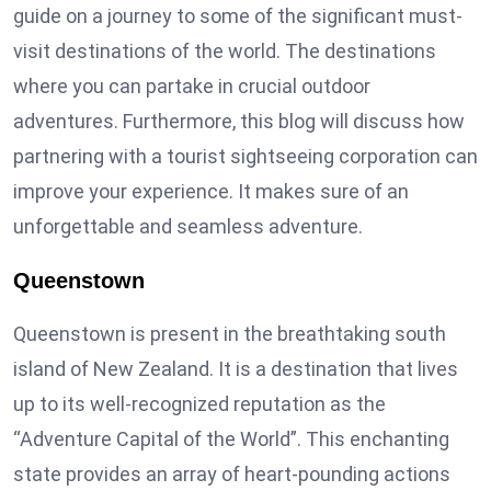
guide on a journey to some of the significant must-
visit destinations of the world. The destinations
where you can partake in crucial outdoor
adventures. Furthermore, this blog will discuss how
partnering with a tourist sightseeing corporation can
improve your experience. It makes sure of an
unforgettable and seamless adventure.
Queenstown
Queenstown is present in the breathtaking south
island of New Zealand. It is a destination that lives
up to its well-recognized reputation as the
“Adventure Capital of the World”. This enchanting
state provides an array of heart-pounding actions