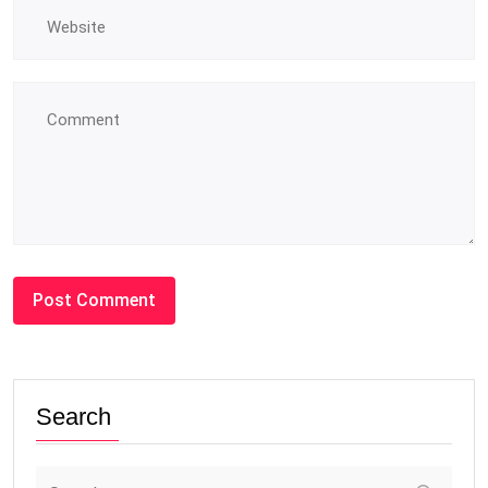
Search