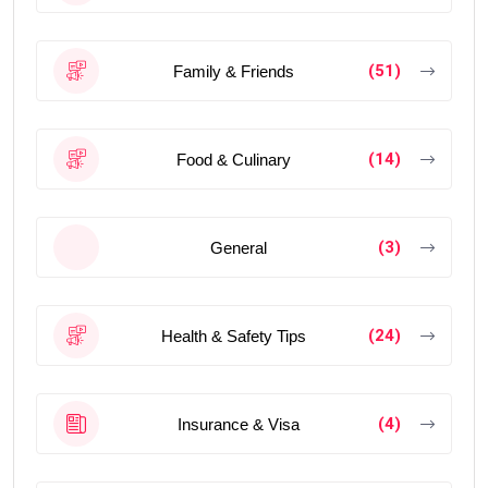
(51)
Family & Friends
(14)
Food & Culinary
(3)
General
(24)
Health & Safety Tips
(4)
Insurance & Visa