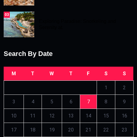
03
Exploring Paradise: Snorkeling and
Serenity at.
Search By Date
M
T
W
T
F
S
S
1
2
3
4
5
6
7
8
9
10
11
12
13
14
15
16
17
18
19
20
21
22
23