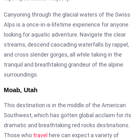
Canyoning through the glacial waters of the Swiss
Alps is a once-in-a-lifetime experience for anyone
looking for aquatic adventure. Navigate the clear
streams, descend cascading waterfalls by rappel,
and cross slender gorges, all while taking in the
tranquil and breathtaking grandeur of the alpine
surroundings.
Moab, Utah
This destination is in the middle of the American
Southwest, which has gotten global acclaim for its
dramatic and breathtaking red rocks destinations.
Those who
travel
here can expect a variety of