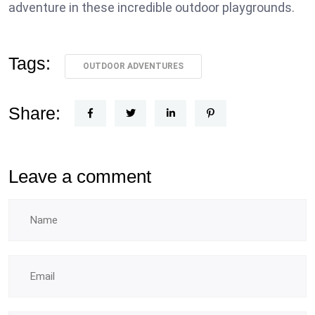
adventure in these incredible outdoor playgrounds.
Tags:
OUTDOOR ADVENTURES
Share:
Leave a comment