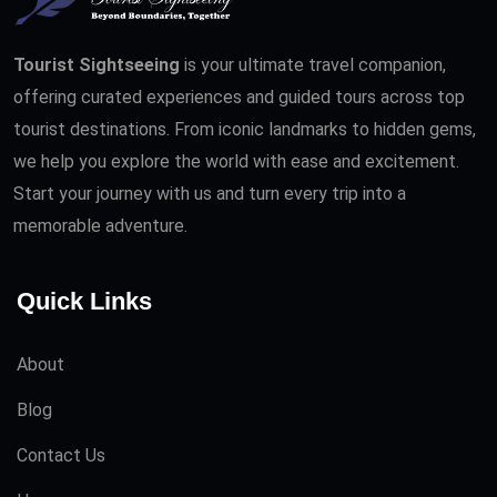
Tourist Sightseeing
is your ultimate travel companion,
offering curated experiences and guided tours across top
tourist destinations. From iconic landmarks to hidden gems,
we help you explore the world with ease and excitement.
Start your journey with us and turn every trip into a
memorable adventure.
Quick Links
About
Blog
Contact Us