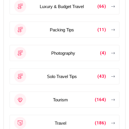
(66)
Luxury & Budget Travel
(11)
Packing Tips
(4)
Photography
(43)
Solo Travel Tips
(164)
Tourism
(186)
Travel