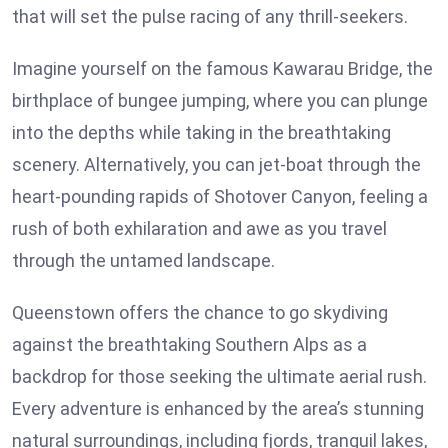
that will set the pulse racing of any thrill-seekers.
Imagine yourself on the famous Kawarau Bridge, the
birthplace of bungee jumping, where you can plunge
into the depths while taking in the breathtaking
scenery. Alternatively, you can jet-boat through the
heart-pounding rapids of Shotover Canyon, feeling a
rush of both exhilaration and awe as you travel
through the untamed landscape.
Queenstown offers the chance to go skydiving
against the breathtaking Southern Alps as a
backdrop for those seeking the ultimate aerial rush.
Every adventure is enhanced by the area’s stunning
natural surroundings, including fjords, tranquil lakes,