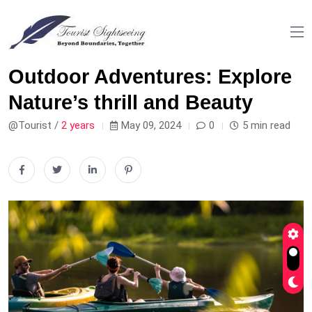
Outdoor Adventures: Explore
Nature’s thrill and Beauty
@Tourist /
2 years
May 09, 2024
0
5 min read