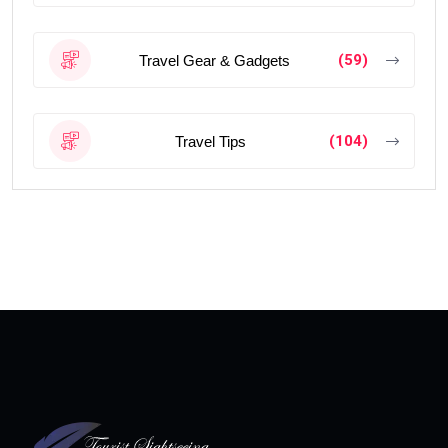
(59)
Travel Gear & Gadgets
(104)
Travel Tips