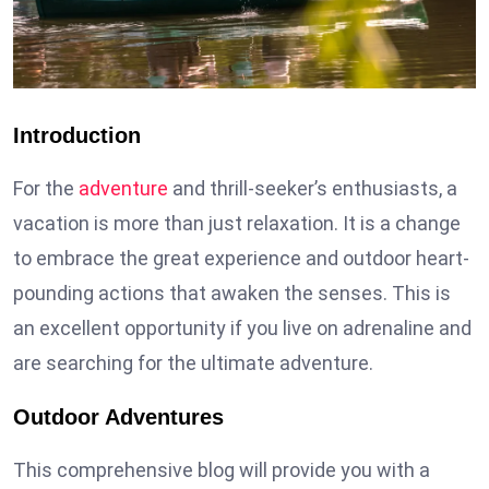
Introduction
For the
adventure
and thrill-seeker’s enthusiasts, a
vacation is more than just relaxation. It is a change
to embrace the great experience and outdoor heart-
pounding actions that awaken the senses. This is
an excellent opportunity if you live on adrenaline and
are searching for the ultimate adventure.
Outdoor Adventures
This comprehensive blog will provide you with a