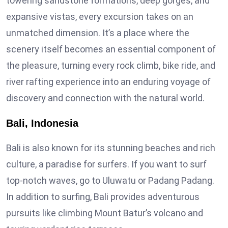
towering sandstone formations, deep gorges, and
expansive vistas, every excursion takes on an
unmatched dimension. It’s a place where the
scenery itself becomes an essential component of
the pleasure, turning every rock climb, bike ride, and
river rafting experience into an enduring voyage of
discovery and connection with the natural world.
Bali, Indonesia
Bali is also known for its stunning beaches and rich
culture, a paradise for surfers. If you want to surf
top-notch waves, go to Uluwatu or Padang Padang.
In addition to surfing, Bali provides adventurous
pursuits like climbing Mount Batur’s volcano and