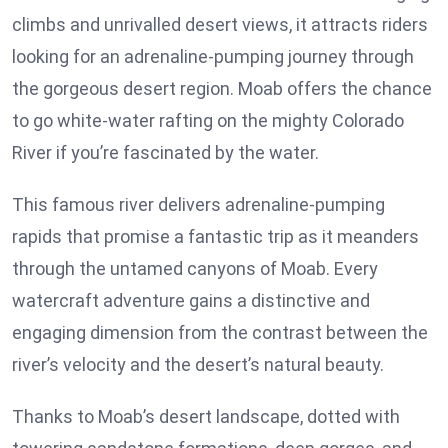
climbs and unrivalled desert views, it attracts riders
looking for an adrenaline-pumping journey through
the gorgeous desert region. Moab offers the chance
to go white-water rafting on the mighty Colorado
River if you’re fascinated by the water.
This famous river delivers adrenaline-pumping
rapids that promise a fantastic trip as it meanders
through the untamed canyons of Moab. Every
watercraft adventure gains a distinctive and
engaging dimension from the contrast between the
river’s velocity and the desert’s natural beauty.
Thanks to Moab’s desert landscape, dotted with