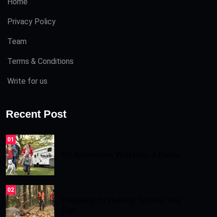
Home
Privacy Policy
Team
Terms & Conditions
Write for us
Recent Post
01
RV Adventures With Pets: A Guide.
02
Preparing for Hunting Season: Key
Tips.