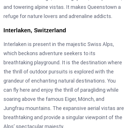
and towering alpine vistas. It makes Queenstown a
refuge for nature lovers and adrenaline addicts.
Interlaken, Switzerland
Interlaken is present in the majestic Swiss Alps,
which beckons adventure seekers to its
breathtaking playground. It is the destination where
the thrill of outdoor pursuits is explored with the
grandeur of enchanting natural destinations. You
can fly here and enjoy the thrill of paragliding while
soaring above the famous Eiger, Mönch, and
Jungfrau mountains. The expansive aerial vistas are
breathtaking and provide a singular viewpoint of the
Alps’ spectacular majesty.