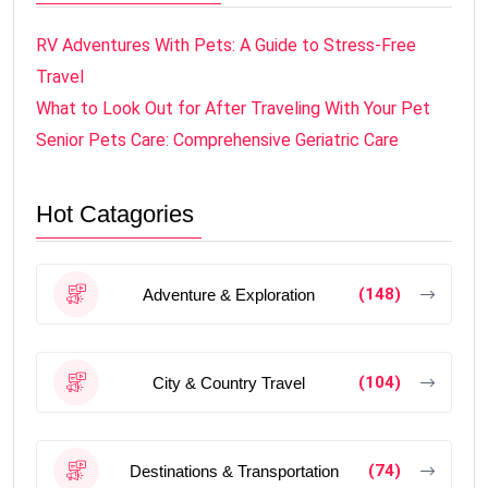
RV Adventures With Pets: A Guide to Stress-Free
Travel
What to Look Out for After Traveling With Your Pet
Senior Pets Care: Comprehensive Geriatric Care
Hot Catagories
(148)
Adventure & Exploration
(104)
City & Country Travel
(74)
Destinations & Transportation