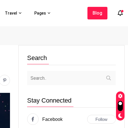
Blog
Travel
Pages
Search
Stay Connected
Facebook
Follow