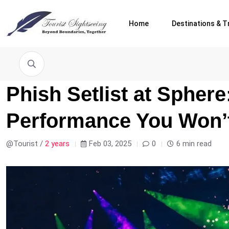
Home
Destinations & T
Phish Setlist at Spher
Performance You Won’t
@Tourist /
2 years
Feb 03, 2025
0
6 min read