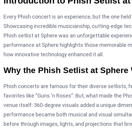
Introduction to Phish Setlist a
Every Phish concert is an experience, but the one held
Showcasing incredible musicianship, cutting-edge te
Phish setlist at Sphere was an unforgettable experie
performance at Sphere highlights those memorable m
how innovative technology enhanced it all.
Why the Phish Setlist at Sphere
Phish concerts are famous for their diverse setlists,
favorites like “Guns ‘n Roses”. But, what made the Phi
venue itself: 360-degree visuals added a unique dimens
performance became both musical and visual simulta
before through images, lights, and projections that brou