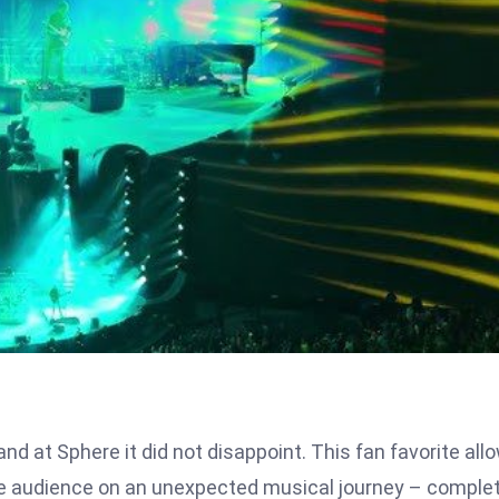
and at Sphere it did not disappoint. This fan favorite all
the audience on an unexpected musical journey – comple