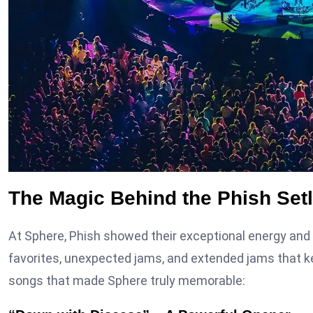
The Magic Behind the Phish Setl
At Sphere, Phish showed their exceptional energy and c
favorites, unexpected jams, and extended jams that kep
songs that made Sphere truly memorable: