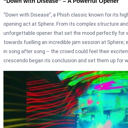
“Down with Disease” – A Powerful Opener
“Down with Disease”, a Phish classic known for its hi
opening act at Sphere. From its complex structure an
unforgettable opener that set the mood perfectly fo
towards fuelling an incredible jam session at Sphere; 
in song after song – the crowd could feel their excite
crescendo began its conclusion and set them up for 