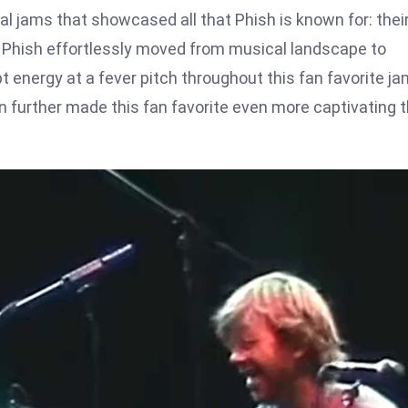
 jams that showcased all that Phish is known for: thei
s Phish effortlessly moved from musical landscape to
 energy at a fever pitch throughout this fan favorite ja
 further made this fan favorite even more captivating 