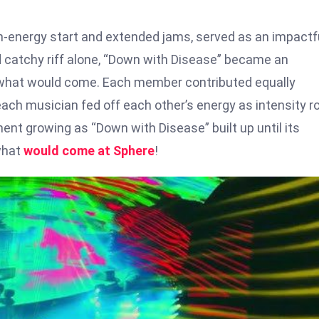
gh-energy start and extended jams, served as an impactf
d catchy riff alone, “Down with Disease” became an
r what would come. Each member contributed equally
each musician fed off each other’s energy as intensity r
ment growing as “Down with Disease” built up until its
what
would come at Sphere
!