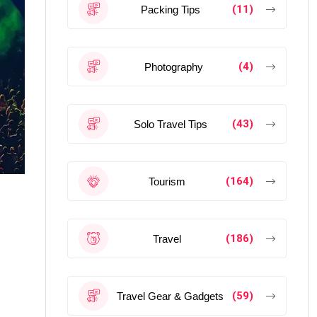
(11)
Packing Tips
(4)
Photography
(43)
Solo Travel Tips
(164)
Tourism
(186)
Travel
(59)
Travel Gear & Gadgets