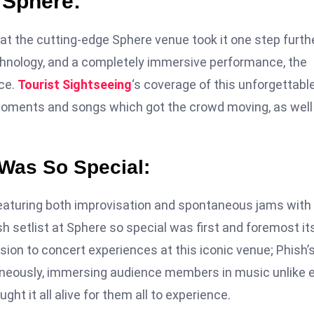
t Sphere:
 at the cutting-edge Sphere venue took it one step furthe
chnology, and a completely immersive performance, the
nce.
Tourist Sightseeing
‘s coverage of this unforgettabl
oments and songs which got the crowd moving, as well
 Was So Special:
 featuring both improvisation and spontaneous jams with
sh setlist at Sphere so special was first and foremost it
ion to concert experiences at this iconic venue; Phish’
neously, immersing audience members in music unlike 
ght it all alive for them all to experience.