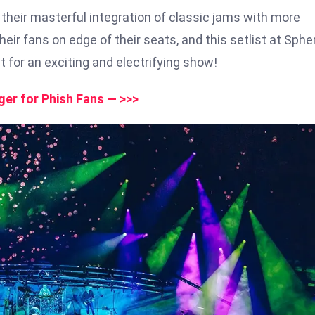
their masterful integration of classic jams with more
ir fans on edge of their seats, and this setlist at Sphe
ht for an exciting and electrifying show!
er for Phish Fans — >>>