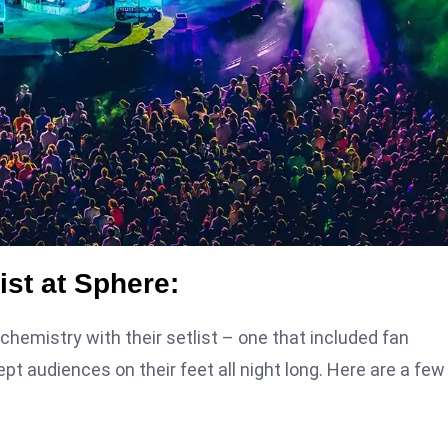
ist at Sphere:
hemistry with their setlist – one that included fan
t audiences on their feet all night long. Here are a few