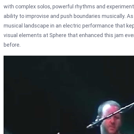
with complex solos, powerful rhythms and experimental
ability to improvise and push boundaries musically. A
musical landscape in an electric performance that kept
visual elements at Sphere that enhanced this jam even
before.