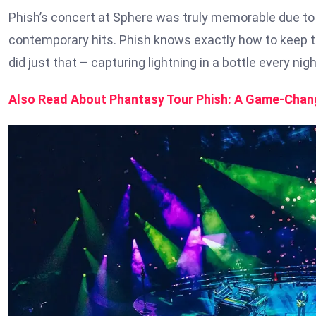
Phish’s concert at Sphere was truly memorable due to 
contemporary hits. Phish knows exactly how to keep the
did just that – capturing lightning in a bottle every nig
Also Read About Phantasy Tour Phish: A Game-Chang