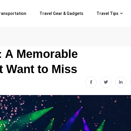
ransportation
Travel Gear & Gadgets
Travel Tips
e: A Memorable
 Want to Miss