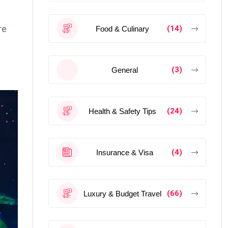
re
(14)
Food & Culinary
(3)
General
(24)
Health & Safety Tips
(4)
Insurance & Visa
(66)
Luxury & Budget Travel