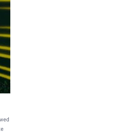
owed
te