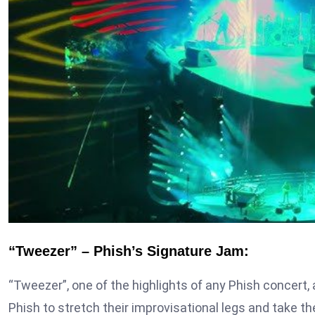
“Tweezer” – Phish’s Signature Jam:
“Tweezer”, one of the highlights of any Phish concert, 
Phish to stretch their improvisational legs and take 