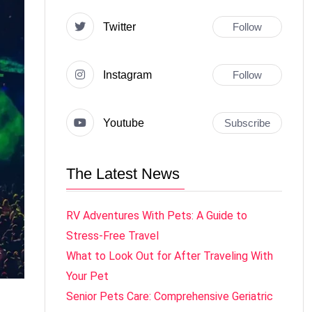
Twitter
Follow
Instagram
Follow
Youtube
Subscribe
The Latest News
RV Adventures With Pets: A Guide to
Stress-Free Travel
What to Look Out for After Traveling With
Your Pet
Senior Pets Care: Comprehensive Geriatric