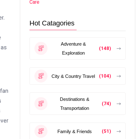
Care
r.
Hot Catagories
e
Adventure &
 as
(148)
Exploration
(104)
City & Country Travel
 fan
Destinations &
s
(74)
Transportation
s
ever
(51)
Family & Friends