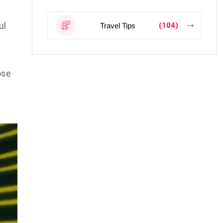
ul
(104)
Travel Tips
ose