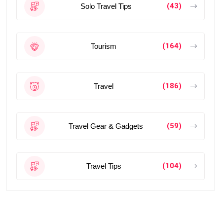
(43)
Solo Travel Tips
(164)
Tourism
(186)
Travel
(59)
Travel Gear & Gadgets
(104)
Travel Tips