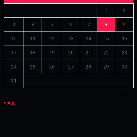
1
2
3
4
5
6
7
8
9
10
11
12
13
14
15
16
17
18
19
20
21
22
23
24
25
26
27
28
29
30
31
August 2026
« Aug