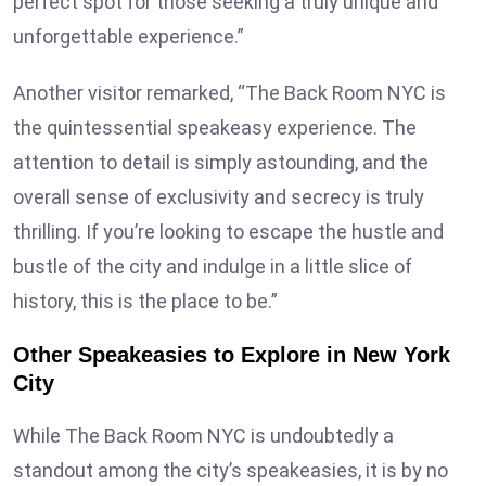
perfect spot for those seeking a truly unique and
unforgettable experience.”
Another visitor remarked, “The Back Room NYC is
the quintessential speakeasy experience. The
attention to detail is simply astounding, and the
overall sense of exclusivity and secrecy is truly
thrilling. If you’re looking to escape the hustle and
bustle of the city and indulge in a little slice of
history, this is the place to be.”
Other Speakeasies to Explore in New York
City
While The Back Room NYC is undoubtedly a
standout among the city’s speakeasies, it is by no