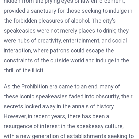
hidden from the prying eyes of law enforcement,
provided a sanctuary for those seeking to indulge in
the forbidden pleasures of alcohol. The city’s
speakeasies were not merely places to drink; they
were hubs of creativity, entertainment, and social
interaction, where patrons could escape the
constraints of the outside world and indulge in the
thrill of the illicit.
As the Prohibition era came to an end, many of
these iconic speakeasies faded into obscurity, their
secrets locked away in the annals of history.
However, in recent years, there has been a
resurgence of interest in the speakeasy culture,
with a new generation of establishments seeking to