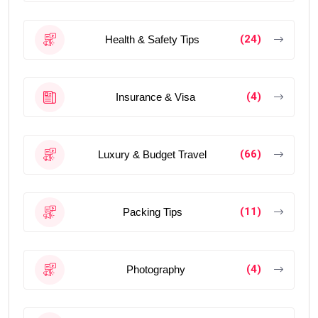
(24)
Health & Safety Tips
(4)
Insurance & Visa
(66)
Luxury & Budget Travel
(11)
Packing Tips
(4)
Photography