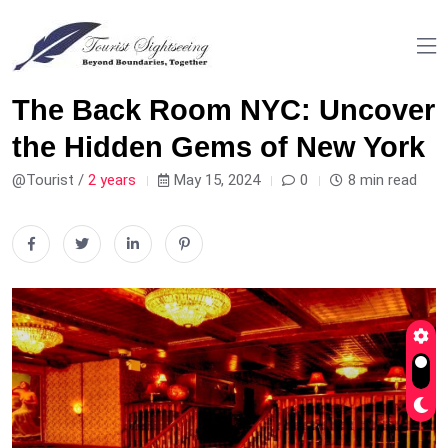
The Back Room NYC: Uncover
the Hidden Gems of New York
@Tourist /
2 years
May 15, 2024
0
8 min read