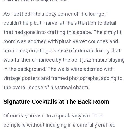
As I settled into a cozy corner of the lounge, I
couldn’t help but marvel at the attention to detail
that had gone into crafting this space. The dimly lit
room was adorned with plush velvet couches and
armchairs, creating a sense of intimate luxury that
was further enhanced by the soft jazz music playing
in the background. The walls were adorned with
vintage posters and framed photographs, adding to
the overall sense of historical charm.
Signature Cocktails at The Back Room
Of course, no visit to a speakeasy would be
complete without indulging in a carefully crafted