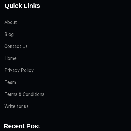
Quick Links
About
Blog
Contact Us
Home
Privacy Policy
Team
Terms & Conditions
Write for us
Recent Post