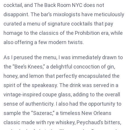
cocktail, and The Back Room NYC does not
disappoint. The bar’s mixologists have meticulously
curated a menu of signature cocktails that pay
homage to the classics of the Prohibition era, while
also offering a few modern twists.
As I perused the menu, I was immediately drawn to
the “Bee’s Knees,” a delightful concoction of gin,
honey, and lemon that perfectly encapsulated the
spirit of the speakeasy. The drink was served in a
vintage-inspired coupe glass, adding to the overall
sense of authenticity. I also had the opportunity to
sample the “Sazerac,” a timeless New Orleans
classic made with rye whiskey, Peychaud’s bitters,