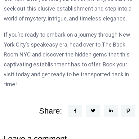
seek out this elusive establishment and step into a
world of mystery, intrigue, and timeless elegance.
If you’re ready to embark on a journey through New
York City’s speakeasy era, head over to The Back
Room NYC and discover the hidden gems that this
captivating establishment has to offer. Book your
visit today and get ready to be transported back in
time!
Share:
Leave a comment