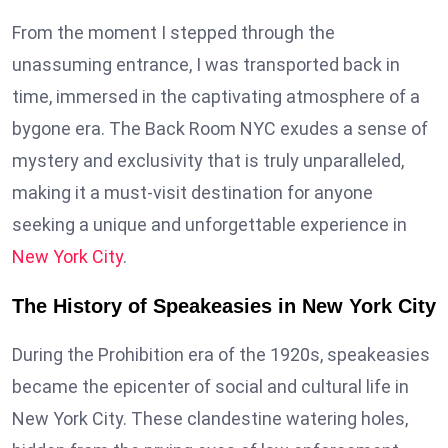
From the moment I stepped through the
unassuming entrance, I was transported back in
time, immersed in the captivating atmosphere of a
bygone era. The Back Room NYC exudes a sense of
mystery and exclusivity that is truly unparalleled,
making it a must-visit destination for anyone
seeking a unique and unforgettable experience in
New York City
.
The History of Speakeasies in New York City
During the Prohibition era of the 1920s, speakeasies
became the epicenter of social and cultural life in
New York City. These clandestine watering holes,