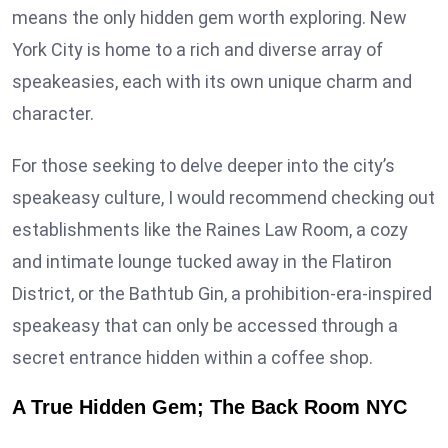
means the only hidden gem worth exploring. New
York City is home to a rich and diverse array of
speakeasies, each with its own unique charm and
character.
For those seeking to delve deeper into the city’s
speakeasy culture, I would recommend checking out
establishments like the Raines Law Room, a cozy
and intimate lounge tucked away in the Flatiron
District, or the Bathtub Gin, a prohibition-era-inspired
speakeasy that can only be accessed through a
secret entrance hidden within a coffee shop.
A True Hidden Gem; The Back Room NYC