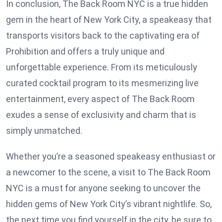
In conclusion, The Back Room NYC is a true hidden
gem in the heart of New York City, a speakeasy that
transports visitors back to the captivating era of
Prohibition and offers a truly unique and
unforgettable experience. From its meticulously
curated cocktail program to its mesmerizing live
entertainment, every aspect of The Back Room
exudes a sense of exclusivity and charm that is
simply unmatched.
Whether you’re a seasoned speakeasy enthusiast or
a newcomer to the scene, a visit to The Back Room
NYC is a must for anyone seeking to uncover the
hidden gems of New York City’s vibrant nightlife. So,
the next time you find yourself in the city, be sure to