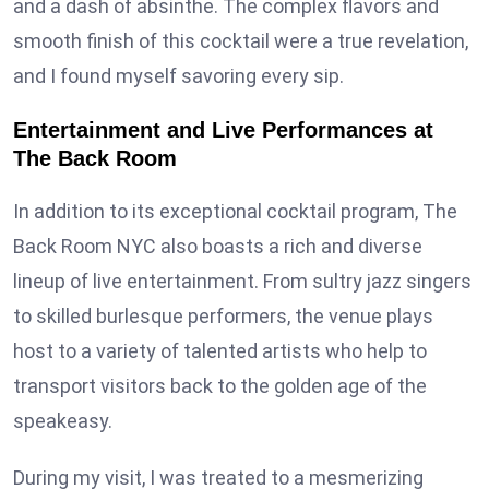
and a dash of absinthe. The complex flavors and
smooth finish of this cocktail were a true revelation,
and I found myself savoring every sip.
Entertainment and Live Performances at
The Back Room
In addition to its exceptional cocktail program, The
Back Room NYC also boasts a rich and diverse
lineup of live entertainment. From sultry jazz singers
to skilled burlesque performers, the venue plays
host to a variety of talented artists who help to
transport visitors back to the golden age of the
speakeasy.
During my visit, I was treated to a mesmerizing