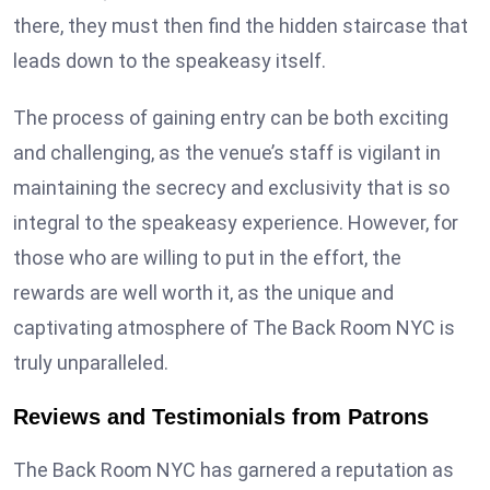
there, they must then find the hidden staircase that
leads down to the speakeasy itself.
The process of gaining entry can be both exciting
and challenging, as the venue’s staff is vigilant in
maintaining the secrecy and exclusivity that is so
integral to the speakeasy experience. However, for
those who are willing to put in the effort, the
rewards are well worth it, as the unique and
captivating atmosphere of The Back Room NYC is
truly unparalleled.
Reviews and Testimonials from Patrons
The Back Room NYC has garnered a reputation as