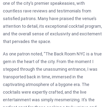
one of the city’s premier speakeasies, with
countless rave reviews and testimonials from
satisfied patrons. Many have praised the venue’s
attention to detail, its exceptional cocktail program,
and the overall sense of exclusivity and excitement
that pervades the space.
As one patron noted, “The Back Room NYC is a true
gem in the heart of the city. From the moment I
stepped through the unassuming entrance, I was
transported back in time, immersed in the
captivating atmosphere of a bygone era. The
cocktails were expertly crafted, and the live
entertainment was simply mesmerizing. It’s the