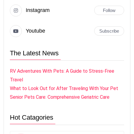
Instagram
Follow
Youtube
Subscribe
The Latest News
RV Adventures With Pets: A Guide to Stress-Free
Travel
What to Look Out for After Traveling With Your Pet
Senior Pets Care: Comprehensive Geriatric Care
Hot Catagories