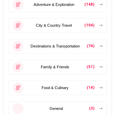
(148)
Adventure & Exploration
(104)
City & Country Travel
(74)
Destinations & Transportation
(51)
Family & Friends
(14)
Food & Culinary
(3)
General