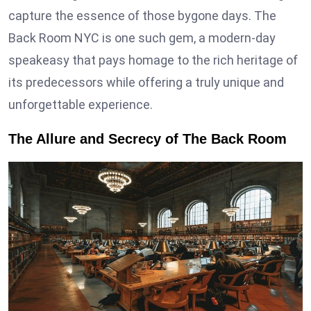
capture the essence of those bygone days. The
Back Room NYC is one such gem, a modern-day
speakeasy that pays homage to the rich heritage of
its predecessors while offering a truly unique and
unforgettable experience.
The Allure and Secrecy of The Back Room