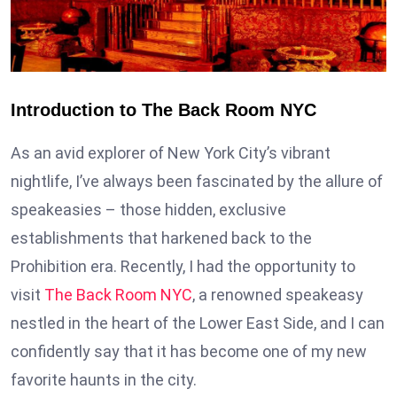
Introduction to The Back Room NYC
As an avid explorer of New York City’s vibrant
nightlife, I’ve always been fascinated by the allure of
speakeasies – those hidden, exclusive
establishments that harkened back to the
Prohibition era. Recently, I had the opportunity to
visit
The Back Room NYC
, a renowned speakeasy
nestled in the heart of the Lower East Side, and I can
confidently say that it has become one of my new
favorite haunts in the city.