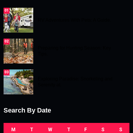
01
RV Adventures With Pets: A Guide.
02
Preparing for Hunting Season: Key
Tips.
03
Exploring Paradise: Snorkeling and
Serenity at.
Search By Date
M
T
W
T
F
S
S