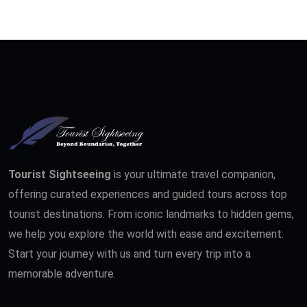
Tourist Sightseeing
is your ultimate travel companion,
offering curated experiences and guided tours across top
tourist destinations. From iconic landmarks to hidden gems,
we help you explore the world with ease and excitement.
Start your journey with us and turn every trip into a
memorable adventure.