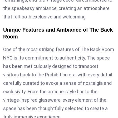
the speakeasy ambiance, creating an atmosphere
that felt both exclusive and welcoming.
Unique Features and Ambiance of The Back
Room
One of the most striking features of The Back Room
NYC is its commitment to authenticity. The space
has been meticulously designed to transport
visitors back to the Prohibition era, with every detail
carefully curated to evoke a sense of nostalgia and
exclusivity. From the antique-style bar to the
vintage-inspired glassware, every element of the
space has been thoughtfully selected to create a
truly immersive experience.