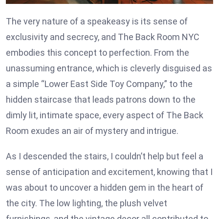
The very nature of a speakeasy is its sense of
exclusivity and secrecy, and The Back Room NYC
embodies this concept to perfection. From the
unassuming entrance, which is cleverly disguised as
a simple “Lower East Side Toy Company,” to the
hidden staircase that leads patrons down to the
dimly lit, intimate space, every aspect of The Back
Room exudes an air of mystery and intrigue.
As I descended the stairs, I couldn’t help but feel a
sense of anticipation and excitement, knowing that I
was about to uncover a hidden gem in the heart of
the city. The low lighting, the plush velvet
furnishings, and the vintage decor all contributed to