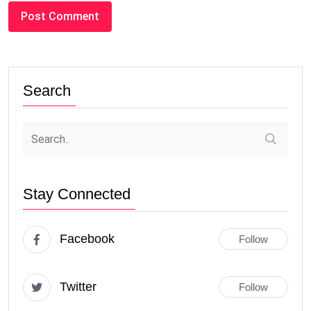
Search
Stay Connected
Facebook
Follow
Twitter
Follow