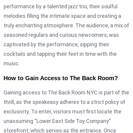
performance by a talented jazz trio, their soulful
melodies filling the intimate space and creating a
truly enchanting atmosphere. The audience, a mix of
seasoned regulars and curious newcomers, was
captivated by the performance, sipping their
cocktails and tapping their feet in time with the
music.
How to Gain Access to The Back Room?
Gaining access to The Back Room NYC is part of the
thrill, as the speakeasy adheres to a strict policy of
exclusivity. To enter, visitors must first locate the
unassuming “Lower East Side Toy Company”
storefront, which serves as the entrance. Once