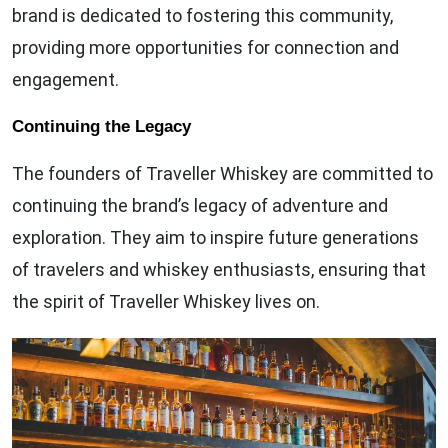
brand is dedicated to fostering this community,
providing more opportunities for connection and
engagement.
Continuing the Legacy
The founders of Traveller Whiskey are committed to
continuing the brand’s legacy of adventure and
exploration. They aim to inspire future generations
of travelers and whiskey enthusiasts, ensuring that
the spirit of Traveller Whiskey lives on.