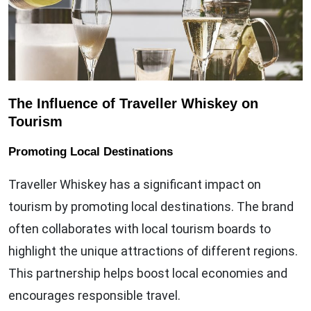
The Influence of Traveller Whiskey on
Tourism
Promoting Local Destinations
Traveller Whiskey has a significant impact on
tourism by promoting local destinations. The brand
often collaborates with local tourism boards to
highlight the unique attractions of different regions.
This partnership helps boost local economies and
encourages responsible travel.