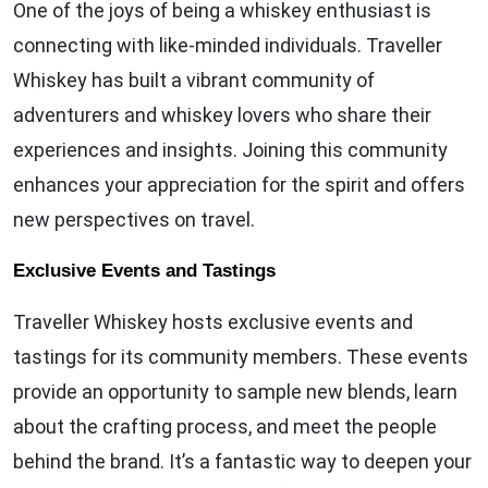
One of the joys of being a whiskey enthusiast is
connecting with like-minded individuals. Traveller
Whiskey has built a vibrant community of
adventurers and whiskey lovers who share their
experiences and insights. Joining this community
enhances your appreciation for the spirit and offers
new perspectives on travel.
Exclusive Events and Tastings
Traveller Whiskey hosts exclusive events and
tastings for its community members. These events
provide an opportunity to sample new blends, learn
about the crafting process, and meet the people
behind the brand. It’s a fantastic way to deepen your