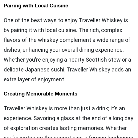
Pairing with Local Cuisine
One of the best ways to enjoy Traveller Whiskey is
by pairing it with local cuisine. The rich, complex
flavors of the whiskey complement a wide range of
dishes, enhancing your overall dining experience.
Whether you’re enjoying a hearty Scottish stew or a
delicate Japanese sushi, Traveller Whiskey adds an
extra layer of enjoyment.
Creating Memorable Moments
Traveller Whiskey is more than just a drink; it’s an
experience. Savoring a glass at the end of a long day
of exploration creates lasting memories. Whether
you’re watching the sunset over a foreign landscape