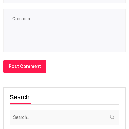
Search