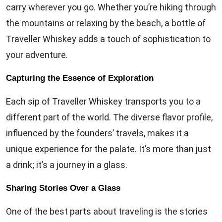
carry wherever you go. Whether you’re hiking through
the mountains or relaxing by the beach, a bottle of
Traveller Whiskey adds a touch of sophistication to
your adventure.
Capturing the Essence of Exploration
Each sip of Traveller Whiskey transports you to a
different part of the world. The diverse flavor profile,
influenced by the founders’ travels, makes it a
unique experience for the palate. It’s more than just
a drink; it’s a journey in a glass.
Sharing Stories Over a Glass
One of the best parts about traveling is the stories