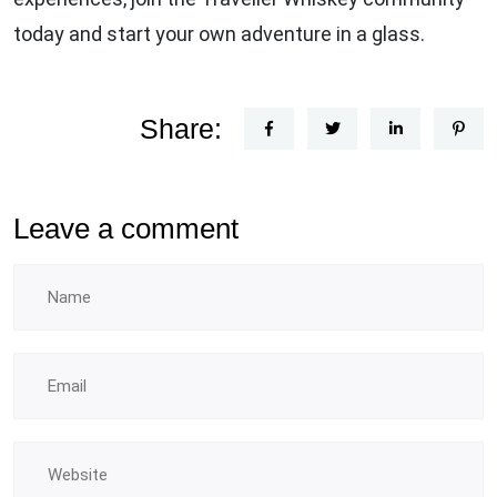
today and start your own adventure in a glass.
Share:
Leave a comment