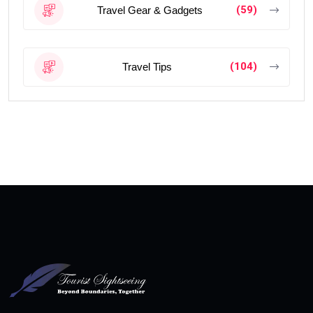
(59)
Travel Gear & Gadgets
(104)
Travel Tips