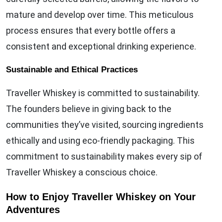
mature and develop over time. This meticulous
process ensures that every bottle offers a
consistent and exceptional drinking experience.
Sustainable and Ethical Practices
Traveller Whiskey is committed to sustainability.
The founders believe in giving back to the
communities they’ve visited, sourcing ingredients
ethically and using eco-friendly packaging. This
commitment to sustainability makes every sip of
Traveller Whiskey a conscious choice.
How to Enjoy Traveller Whiskey on Your
Adventures