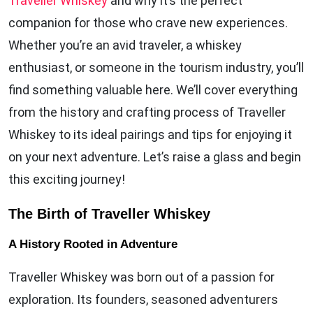
Traveller Whiskey
and why it’s the perfect
companion for those who crave new experiences.
Whether you’re an avid traveler, a whiskey
enthusiast, or someone in the tourism industry, you’ll
find something valuable here. We’ll cover everything
from the history and crafting process of Traveller
Whiskey to its ideal pairings and tips for enjoying it
on your next adventure. Let’s raise a glass and begin
this exciting journey!
The Birth of Traveller Whiskey
A History Rooted in Adventure
Traveller Whiskey was born out of a passion for
exploration. Its founders, seasoned adventurers