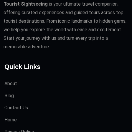
Tourist Sightseeing
is your ultimate travel companion,
offering curated experiences and guided tours across top
tourist destinations. From iconic landmarks to hidden gems,
we help you explore the world with ease and excitement.
Start your journey with us and turn every trip into a
memorable adventure.
Quick Links
About
Blog
Contact Us
Home
Privacy Policy