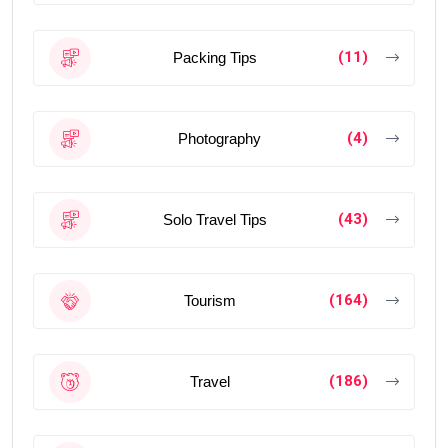
(11)
Packing Tips
(4)
Photography
(43)
Solo Travel Tips
(164)
Tourism
(186)
Travel