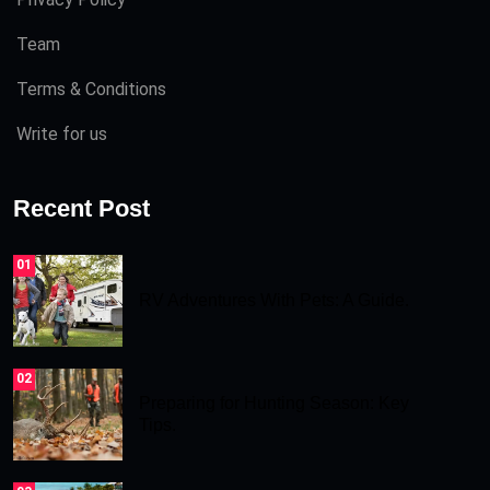
Team
Terms & Conditions
Write for us
Recent Post
01
RV Adventures With Pets: A Guide.
02
Preparing for Hunting Season: Key
Tips.