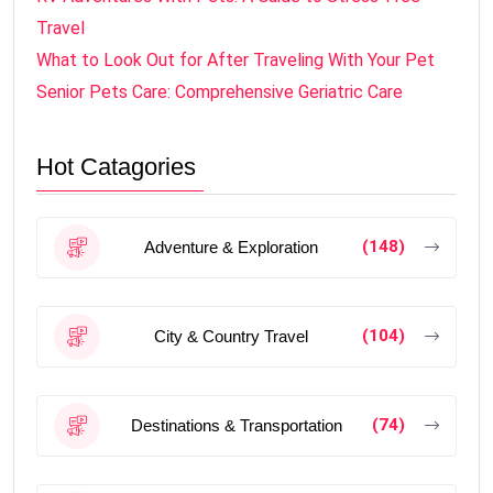
Travel
What to Look Out for After Traveling With Your Pet
Senior Pets Care: Comprehensive Geriatric Care
Hot Catagories
(148)
Adventure & Exploration
(104)
City & Country Travel
(74)
Destinations & Transportation