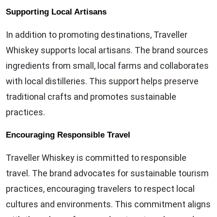
Supporting Local Artisans
In addition to promoting destinations, Traveller
Whiskey supports local artisans. The brand sources
ingredients from small, local farms and collaborates
with local distilleries. This support helps preserve
traditional crafts and promotes sustainable
practices.
Encouraging Responsible Travel
Traveller Whiskey is committed to responsible
travel. The brand advocates for sustainable tourism
practices, encouraging travelers to respect local
cultures and environments. This commitment aligns