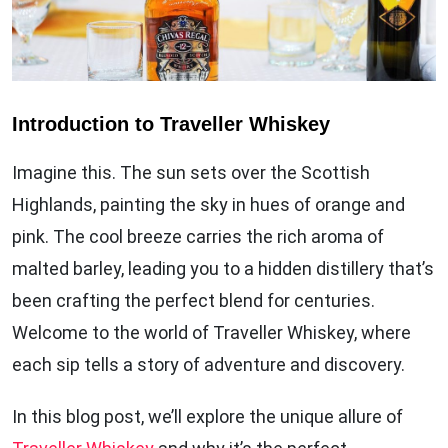
Introduction to Traveller Whiskey
Imagine this. The sun sets over the Scottish
Highlands, painting the sky in hues of orange and
pink. The cool breeze carries the rich aroma of
malted barley, leading you to a hidden distillery that’s
been crafting the perfect blend for centuries.
Welcome to the world of Traveller Whiskey, where
each sip tells a story of adventure and discovery.
In this blog post, we’ll explore the unique allure of