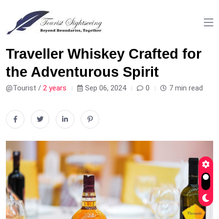
Traveller Whiskey Crafted for
the Adventurous Spirit
@Tourist /
2 years
Sep 06, 2024
0
7 min read