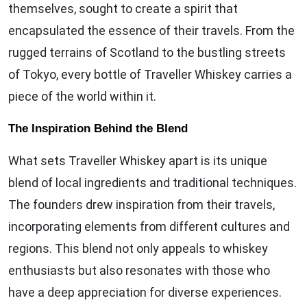
themselves, sought to create a spirit that
encapsulated the essence of their travels. From the
rugged terrains of Scotland to the bustling streets
of Tokyo, every bottle of Traveller Whiskey carries a
piece of the world within it.
The Inspiration Behind the Blend
What sets Traveller Whiskey apart is its unique
blend of local ingredients and traditional techniques.
The founders drew inspiration from their travels,
incorporating elements from different cultures and
regions. This blend not only appeals to whiskey
enthusiasts but also resonates with those who
have a deep appreciation for diverse experiences.