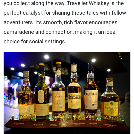
you collect along the way. Traveller Whiskey is the
perfect catalyst for sharing these tales with fellow
adventurers. Its smooth, rich flavor encourages
camaraderie and connection, making it an ideal
choice for social settings.