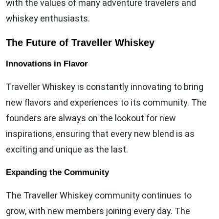
with the values of many adventure travelers and
whiskey enthusiasts.
The Future of Traveller Whiskey
Innovations in Flavor
Traveller Whiskey is constantly innovating to bring
new flavors and experiences to its community. The
founders are always on the lookout for new
inspirations, ensuring that every new blend is as
exciting and unique as the last.
Expanding the Community
The Traveller Whiskey community continues to
grow, with new members joining every day. The