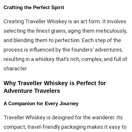
Crafting the Perfect Spirit
Creating Traveller Whiskey is an art form. It involves
selecting the finest grains, aging them meticulously,
and blending them to perfection. Each step of the
process is influenced by the founders’ adventures,
resulting in a whiskey that’s rich, complex, and full of
character.
Why Traveller Whiskey is Perfect for
Adventure Travelers
A Companion for Every Journey
Traveller Whiskey is designed for the wanderer. Its
compact, travel-friendly packaging makes it easy to