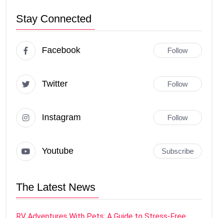
Stay Connected
Facebook
Follow
Twitter
Follow
Instagram
Follow
Youtube
Subscribe
The Latest News
RV Adventures With Pets: A Guide to Stress-Free