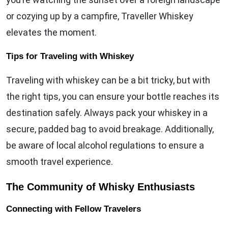
or cozying up by a campfire, Traveller Whiskey
elevates the moment.
Tips for Traveling with Whiskey
Traveling with whiskey can be a bit tricky, but with
the right tips, you can ensure your bottle reaches its
destination safely. Always pack your whiskey in a
secure, padded bag to avoid breakage. Additionally,
be aware of local alcohol regulations to ensure a
smooth travel experience.
The Community of Whisky Enthusiasts
Connecting with Fellow Travelers