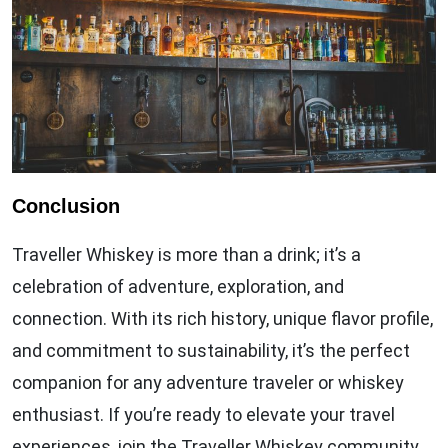
Conclusion
Traveller Whiskey is more than a drink; it’s a
celebration of adventure, exploration, and
connection. With its rich history, unique flavor profile,
and commitment to sustainability, it’s the perfect
companion for any adventure traveler or whiskey
enthusiast. If you’re ready to elevate your travel
experiences, join the Traveller Whiskey community