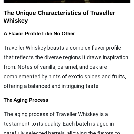
The Unique Characteristics of Traveller
Whiskey
A Flavor Profile Like No Other
Traveller Whiskey boasts a complex flavor profile
that reflects the diverse regions it draws inspiration
from. Notes of vanilla, caramel, and oak are
complemented by hints of exotic spices and fruits,
offering a balanced and intriguing taste.
The Aging Process
The aging process of Traveller Whiskey is a
testament to its quality. Each batch is aged in
carefully selected barrels, allowing the flavors to