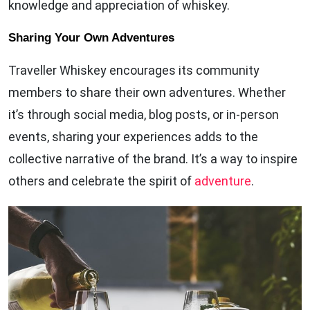
knowledge and appreciation of whiskey.
Sharing Your Own Adventures
Traveller Whiskey encourages its community
members to share their own adventures. Whether
it’s through social media, blog posts, or in-person
events, sharing your experiences adds to the
collective narrative of the brand. It’s a way to inspire
others and celebrate the spirit of
adventure
.