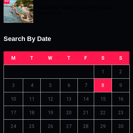
03
Exploring Paradise: Snorkeling and
Serenity at.
Search By Date
M
T
W
T
F
S
S
1
2
3
4
5
6
7
8
9
10
11
12
13
14
15
16
17
18
19
20
21
22
23
24
25
26
27
28
29
30