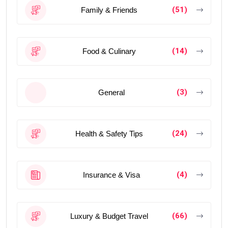
(51)
Family & Friends
(14)
Food & Culinary
(3)
General
(24)
Health & Safety Tips
(4)
Insurance & Visa
(66)
Luxury & Budget Travel