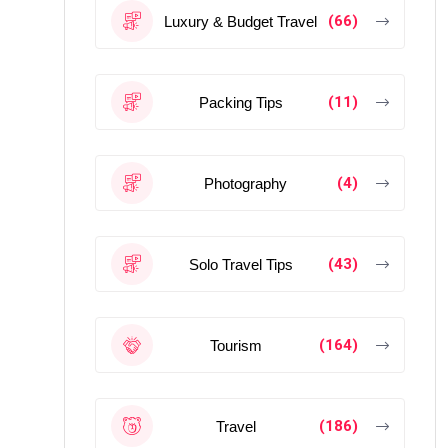
(66)
Luxury & Budget Travel
(11)
Packing Tips
(4)
Photography
(43)
Solo Travel Tips
(164)
Tourism
(186)
Travel