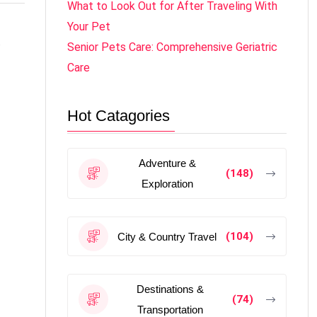
What to Look Out for After Traveling With
Your Pet
e
Senior Pets Care: Comprehensive Geriatric
Care
Hot Catagories
Adventure &
(148)
Exploration
(104)
City & Country Travel
Destinations &
(74)
Transportation