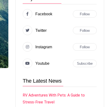
Facebook
Follow
Twitter
Follow
Instagram
Follow
Youtube
Subscribe
The Latest News
RV Adventures With Pets: A Guide to
Stress-Free Travel