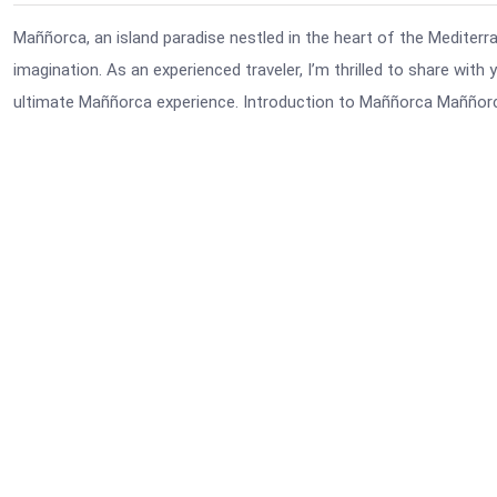
Maññorca, an island paradise nestled in the heart of the Mediterra
imagination. As an experienced traveler, I’m thrilled to share wit
ultimate Maññorca experience. Introduction to Maññorca Maññorca