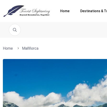
Home
Destinations & T
Home
Maññorca