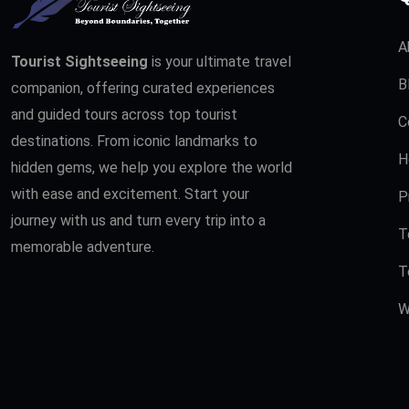
A
Tourist Sightseeing
is your ultimate travel
B
companion, offering curated experiences
and guided tours across top tourist
C
destinations. From iconic landmarks to
H
hidden gems, we help you explore the world
with ease and excitement. Start your
P
journey with us and turn every trip into a
T
memorable adventure.
T
W