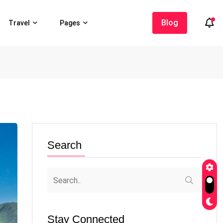
Blog
Travel
Pages
Search
Stay Connected