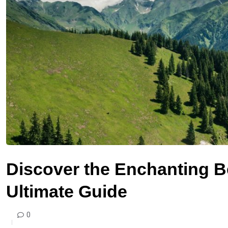
Discover the Enchanting B
Ultimate Guide
0