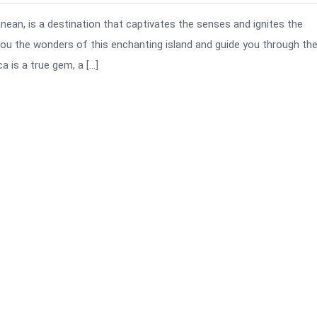
nean, is a destination that captivates the senses and ignites the
h you the wonders of this enchanting island and guide you through th
 is a true gem, a […]