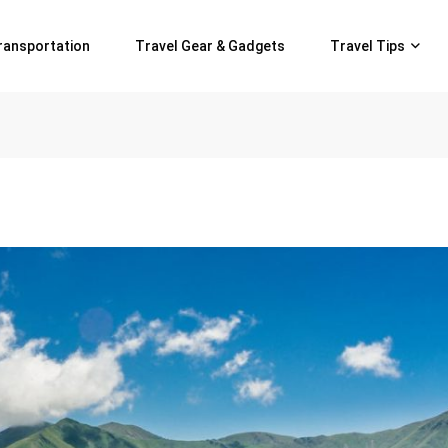
ransportation
Travel Gear & Gadgets
Travel Tips