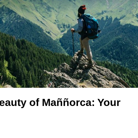
eauty of Maññorca: Your