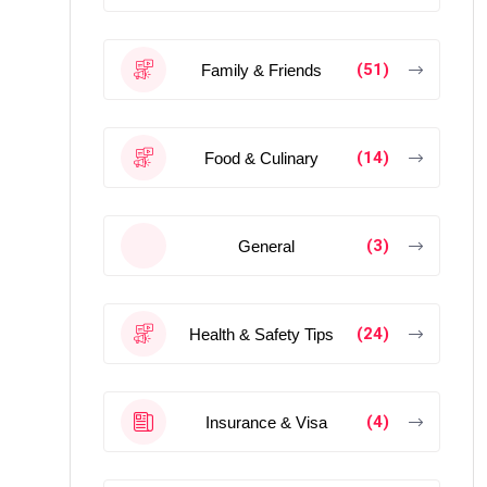
(51)
Family & Friends
(14)
Food & Culinary
(3)
General
(24)
Health & Safety Tips
(4)
Insurance & Visa