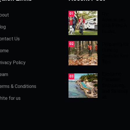
01
RV
bout
Adventures
With Pets: A
log
Guide.
ontact Us
02
Preparing for
Hunting
ome
Season: Key
Tips.
rivacy Policy
Exploring
eam
03
Paradise:
Snorkeling
erms & Conditions
and Serenity
at.
rite for us