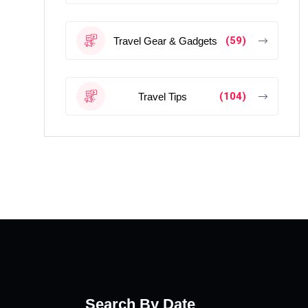
(59)
Travel Gear & Gadgets
(104)
Travel Tips
Search By Date