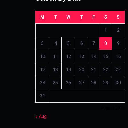
M
T
W
T
F
S
S
1
2
3
4
5
6
7
8
9
10
11
12
13
14
15
16
17
18
19
20
21
22
23
24
25
26
27
28
29
30
31
August 2026
« Aug