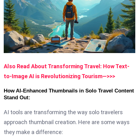
Also Read About Transforming Travel: How Text-
to-Image AI is Revolutionizing Tourism—>>>
How AI-Enhanced Thumbnails in Solo Travel Content
Stand Out:
AI tools are transforming the way solo travelers
approach thumbnail creation. Here are some ways
they make a difference: