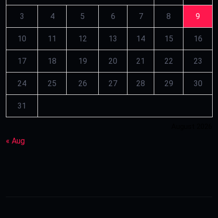
3
4
5
6
7
8
9
10
11
12
13
14
15
16
17
18
19
20
21
22
23
24
25
26
27
28
29
30
31
August 2026
« Aug