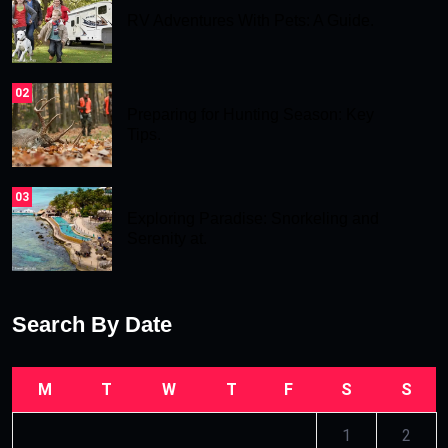
RV Adventures With Pets: A Guide.
02
Preparing for Hunting Season: Key
Tips.
03
Exploring Paradise: Snorkeling and
Serenity at.
Search By Date
M
T
W
T
F
S
S
1
2