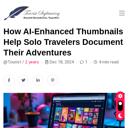
How AI-Enhanced Thumbnails
Help Solo Travelers Document
Their Adventures
@Tourist /
2 years
Dec 18, 2024
1
4 min read