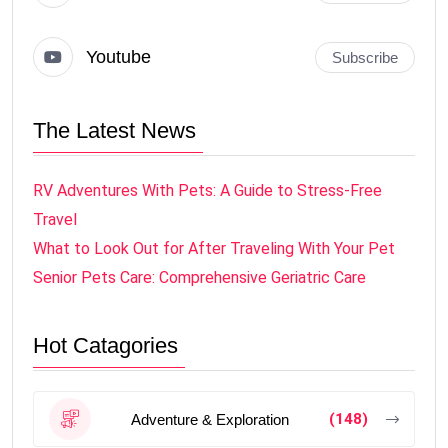
Youtube
Subscribe
The Latest News
RV Adventures With Pets: A Guide to Stress-Free
Travel
What to Look Out for After Traveling With Your Pet
Senior Pets Care: Comprehensive Geriatric Care
Hot Catagories
(148)
Adventure & Exploration