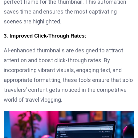
perfect frame for the thumbnail. This automation
saves time and ensures the most captivating
scenes are highlighted.
3. Improved Click-Through Rates:
AI-enhanced thumbnails are designed to attract
attention and boost click-through rates. By
incorporating vibrant visuals, engaging text, and
appropriate formatting, these tools ensure that solo
travelers’ content gets noticed in the competitive
world of travel vlogging.