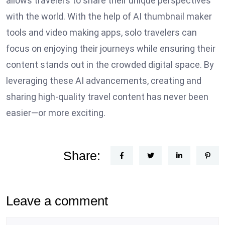
allows travelers to share their unique perspectives
with the world. With the help of AI thumbnail maker
tools and video making apps, solo travelers can
focus on enjoying their journeys while ensuring their
content stands out in the crowded digital space. By
leveraging these AI advancements, creating and
sharing high-quality travel content has never been
easier—or more exciting.
Share:
Leave a comment