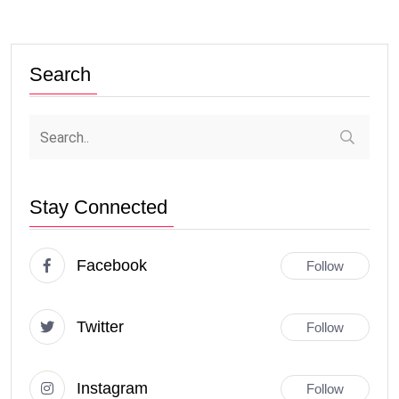
Search
Stay Connected
Facebook
Follow
Twitter
Follow
Instagram
Follow