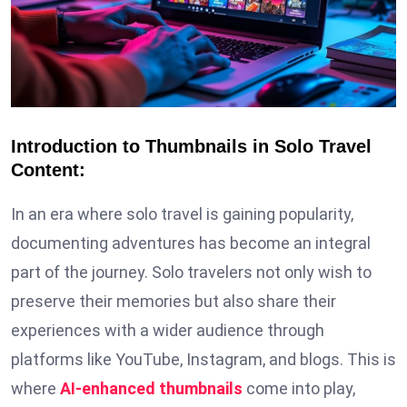
Introduction to Thumbnails in Solo Travel
Content:
In an era where solo travel is gaining popularity,
documenting adventures has become an integral
part of the journey. Solo travelers not only wish to
preserve their memories but also share their
experiences with a wider audience through
platforms like YouTube, Instagram, and blogs. This is
where
AI-enhanced thumbnails
come into play,