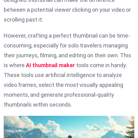
between a potential viewer clicking on your video or
scrolling past it.
However, crafting a perfect thumbnail can be time-
consuming, especially for solo travelers managing
their journeys, filming, and editing on their own. This
is where
AI thumbnail maker
tools come in handy.
These tools use artificial intelligence to analyze
video frames, select the most visually appealing
moments, and generate professional-quality
thumbnails within seconds.