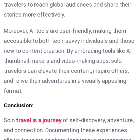
travelers to reach global audiences and share their
stories more effectively.
Moreover, AI tools are user-friendly, making them
accessible to both tech-savvy individuals and those
new to content creation. By embracing tools like AI
thumbnail makers and video-making apps, solo
travelers can elevate their content, inspire others,
and relive their adventures in a visually appealing
format.
Conclusion:
Solo
travel is a journey
of self-discovery, adventure,
and connection. Documenting these experiences