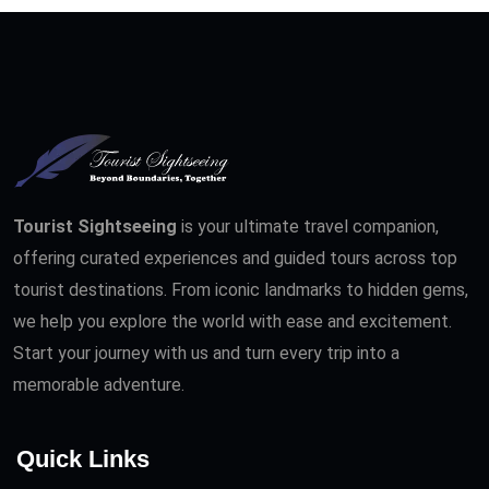
Tourist Sightseeing
is your ultimate travel companion,
offering curated experiences and guided tours across top
tourist destinations. From iconic landmarks to hidden gems,
we help you explore the world with ease and excitement.
Start your journey with us and turn every trip into a
memorable adventure.
Quick Links