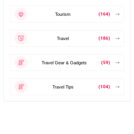
(164)
Tourism
(186)
Travel
(59)
Travel Gear & Gadgets
(104)
Travel Tips