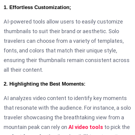
1. Effortless Customization;
AI-powered tools allow users to easily customize
thumbnails to suit their brand or aesthetic. Solo
travelers can choose from a variety of templates,
fonts, and colors that match their unique style,
ensuring their thumbnails remain consistent across
all their content.
2. Highlighting the Best Moments:
AI analyzes video content to identify key moments
that resonate with the audience. For instance, a solo
traveler showcasing the breathtaking view from a
mountain peak can rely on
AI video tools
to pick the