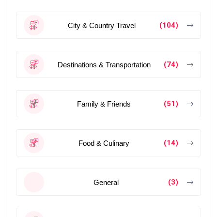
(104)
City & Country Travel
(74)
Destinations & Transportation
(51)
Family & Friends
(14)
Food & Culinary
(3)
General