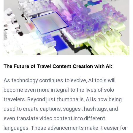
The Future of Travel Content Creation with AI:
As technology continues to evolve, AI tools will
become even more integral to the lives of solo
travelers. Beyond just thumbnails, AI is now being
used to create captions, suggest hashtags, and
even translate video content into different
languages. These advancements make it easier for