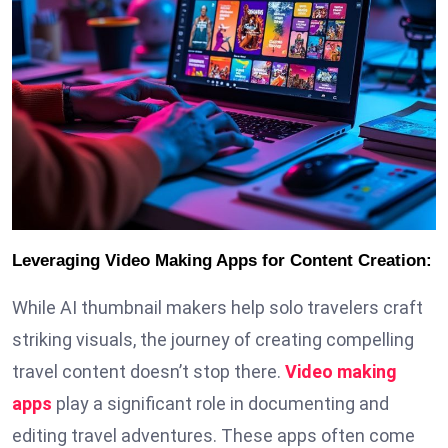
Leveraging Video Making Apps for Content Creation:
While AI thumbnail makers help solo travelers craft
striking visuals, the journey of creating compelling
travel content doesn’t stop there.
Video making
apps
play a significant role in documenting and
editing travel adventures. These apps often come