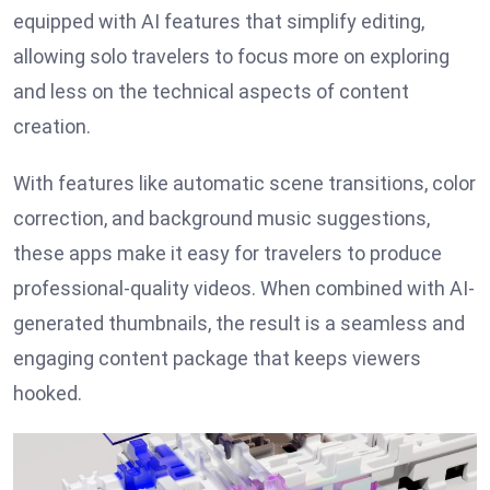
equipped with AI features that simplify editing,
allowing solo travelers to focus more on exploring
and less on the technical aspects of content
creation.
With features like automatic scene transitions, color
correction, and background music suggestions,
these apps make it easy for travelers to produce
professional-quality videos. When combined with AI-
generated thumbnails, the result is a seamless and
engaging content package that keeps viewers
hooked.