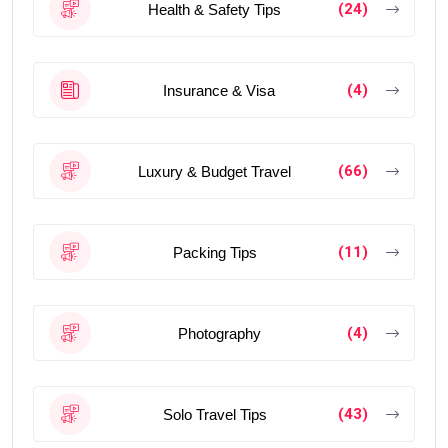
(24)
Health & Safety Tips
(4)
Insurance & Visa
(66)
Luxury & Budget Travel
(11)
Packing Tips
(4)
Photography
(43)
Solo Travel Tips