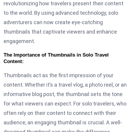
revolutionizing how travelers present their content
to the world. By using advanced technology, solo
adventurers can now create eye-catching
thumbnails that captivate viewers and enhance
engagement.
The Importance of Thumbnails in Solo Travel
Content:
Thumbnails act as the first impression of your
content. Whether it’s a travel vlog, a photo reel, or an
informative blog post, the thumbnail sets the tone
for what viewers can expect. For solo travelers, who
often rely on their content to connect with their
audience, an engaging thumbnail is crucial. A well-
designed thumbnail can make the difference