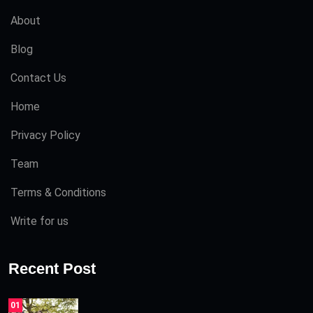
About
Blog
Contact Us
Home
Privacy Policy
Team
Terms & Conditions
Write for us
Recent Post
01