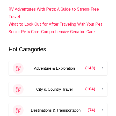
RV Adventures With Pets: A Guide to Stress-Free
Travel
What to Look Out for After Traveling With Your Pet
Senior Pets Care: Comprehensive Geriatric Care
Hot Catagories
(148)
Adventure & Exploration
(104)
City & Country Travel
(74)
Destinations & Transportation