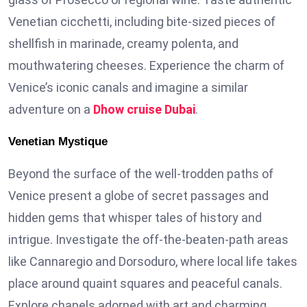
Venetian cicchetti, including bite-sized pieces of
shellfish in marinade, creamy polenta, and
mouthwatering cheeses. Experience the charm of
Venice’s iconic canals and imagine a similar
adventure on a
Dhow cruise Dubai
.
Venetian Mystique
Beyond the surface of the well-trodden paths of
Venice present a globe of secret passages and
hidden gems that whisper tales of history and
intrigue. Investigate the off-the-beaten-path areas
like Cannaregio and Dorsoduro, where local life takes
place around quaint squares and peaceful canals.
Explore chapels adorned with art and charming