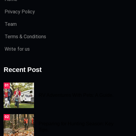
Privacy Policy
Team
Terms & Conditions
Write for us
Recent Post
01
RV Adventures With Pets: A Guide.
02
Preparing for Hunting Season: Key
Tips.