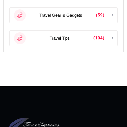
(59)
Travel Gear & Gadgets
(104)
Travel Tips