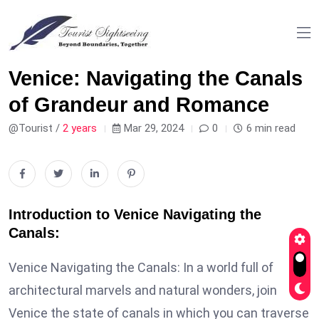
Venice: Navigating the Canals
of Grandeur and Romance
@Tourist /
2 years
Mar 29, 2024
0
6 min read
Introduction to Venice Navigating the
Canals:
Venice Navigating the Canals: In a world full of
architectural marvels and natural wonders, join
Venice the state of canals in which you can traverse