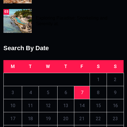
03
Exploring Paradise: Snorkeling and
Serenity at.
Search By Date
M
T
W
T
F
S
S
1
2
3
4
5
6
7
8
9
10
11
12
13
14
15
16
17
18
19
20
21
22
23