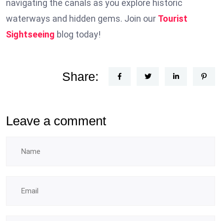
navigating the canals as you explore historic
waterways and hidden gems. Join our
Tourist
Sightseeing
blog today!
Share:
Leave a comment