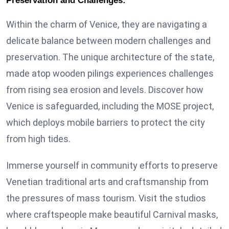
Preservation and Challenges:
Within the charm of Venice, they are navigating a
delicate balance between modern challenges and
preservation. The unique architecture of the state,
made atop wooden pilings experiences challenges
from rising sea erosion and levels. Discover how
Venice is safeguarded, including the MOSE project,
which deploys mobile barriers to protect the city
from high tides.
Immerse yourself in community efforts to preserve
Venetian traditional arts and craftsmanship from
the pressures of mass tourism. Visit the studios
where craftspeople make beautiful Carnival masks,