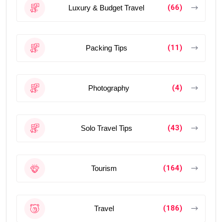
(66)
Luxury & Budget Travel
(11)
Packing Tips
(4)
Photography
(43)
Solo Travel Tips
(164)
Tourism
(186)
Travel