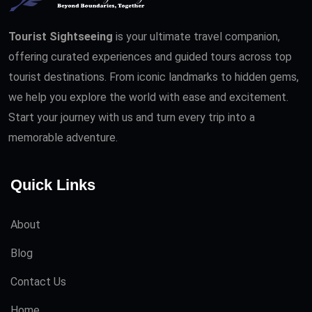
Tourist Sightseeing
is your ultimate travel companion,
offering curated experiences and guided tours across top
tourist destinations. From iconic landmarks to hidden gems,
we help you explore the world with ease and excitement.
Start your journey with us and turn every trip into a
memorable adventure.
Quick Links
About
Blog
Contact Us
Home