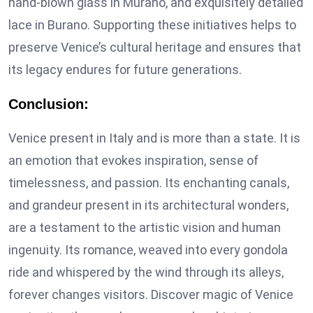
hand-blown glass in Murano, and exquisitely detailed
lace in Burano. Supporting these initiatives helps to
preserve Venice’s cultural heritage and ensures that
its legacy endures for future generations.
Conclusion:
Venice present in Italy and is more than a state. It is
an emotion that evokes inspiration, sense of
timelessness, and passion. Its enchanting canals,
and grandeur present in its architectural wonders,
are a testament to the artistic vision and human
ingenuity. Its romance, weaved into every gondola
ride and whispered by the wind through its alleys,
forever changes visitors. Discover magic of Venice