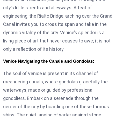
city’s little streets and alleyways. A feat of
engineering, the Rialto Bridge, arching over the Grand
Canal invites you to cross its span and take in the
dynamic vitality of the city. Venice’s splendor is a
living piece of art that never ceases to awe; it is not
only a reflection of its history.
Venice Navigating the Canals and Gondolas:
The soul of Venice is present in its channel of
meandering canals, where gondolas gracefully the
waterways, made or guided by professional
gondoliers. Embark on a serenade through the
center of the city by boarding one of these famous
ships. The quiet lapping of water against stone