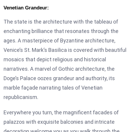
Venetian Grandeur:
The state is the architecture with the tableau of
enchanting brilliance that resonates through the
ages. A masterpiece of Byzantine architecture,
Venice’s St. Mark’s Basilica is covered with beautiful
mosaics that depict religious and historical
narratives. A marvel of Gothic architecture, the
Doge’s Palace oozes grandeur and authority, its
marble façade narrating tales of Venetian
republicanism.
Everywhere you turn, the magnificent facades of
palazzos with exquisite balconies and intricate
decoration welcome you as you walk through the