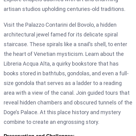
artisan studios upholding centuries-old traditions.
Visit the Palazzo Contarini del Bovolo, a hidden
architectural jewel famed for its delicate spiral
staircase. These spirals like a snail’s shell, to enter
the heart of Venetian mysticism. Learn about the
Libreria Acqua Alta, a quirky bookstore that has
books stored in bathtubs, gondolas, and even a full-
size gondola that serves as a ladder to a reading
area with a view of the canal. Join guided tours that
reveal hidden chambers and obscured tunnels of the
Doge’s Palace. At this place history and mystery
combine to create an engrossing story.