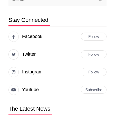
Stay Connected
Facebook
Follow
Twitter
Follow
Instagram
Follow
Youtube
Subscribe
The Latest News