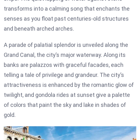
transforms into a calming song that enchants the
senses as you float past centuries-old structures
and beneath arched arches.
A parade of palatial splendor is unveiled along the
Grand Canal, the city’s major waterway. Along its
banks are palazzos with graceful facades, each
telling a tale of privilege and grandeur. The city’s
attractiveness is enhanced by the romantic glow of
twilight, and gondola rides at sunset give a palette
of colors that paint the sky and lake in shades of
gold.