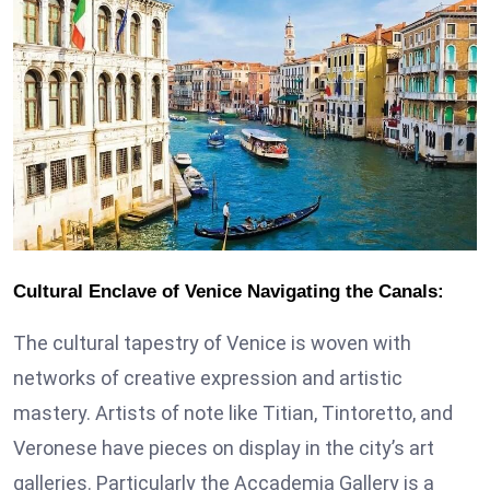
Cultural Enclave of Venice Navigating the Canals:
The cultural tapestry of Venice is woven with
networks of creative expression and artistic
mastery. Artists of note like Titian, Tintoretto, and
Veronese have pieces on display in the city’s art
galleries. Particularly the Accademia Gallery is a