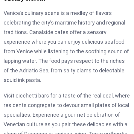
Venice’s culinary scene is a medley of flavors
celebrating the city’s maritime history and regional
traditions. Canalside cafes offer a sensory
experience where you can enjoy delicious seafood
from Venice while listening to the soothing sound of
lapping water. The food pays respect to the riches
of the Adriatic Sea, from salty clams to delectable
squid ink pasta.
Visit cicchetti bars for a taste of the real deal, where
residents congregate to devour small plates of local
specialties. Experience a gourmet celebration of
Venetian culture as you pair these delicacies with a
glass of Prosecco or regional wine. Taste authentic