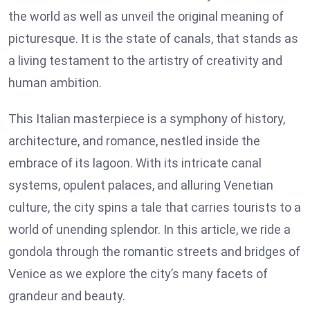
the world as well as unveil the original meaning of
picturesque. It is the state of canals, that stands as
a living testament to the artistry of creativity and
human ambition.
This Italian masterpiece is a symphony of history,
architecture, and romance, nestled inside the
embrace of its lagoon. With its intricate canal
systems, opulent palaces, and alluring Venetian
culture, the city spins a tale that carries tourists to a
world of unending splendor. In this article, we ride a
gondola through the romantic streets and bridges of
Venice as we explore the city’s many facets of
grandeur and beauty.