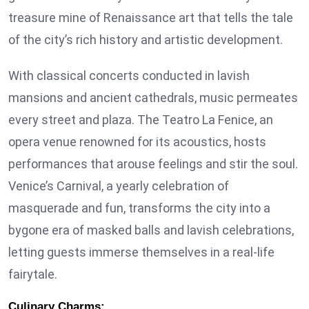
treasure mine of Renaissance art that tells the tale
of the city’s rich history and artistic development.
With classical concerts conducted in lavish
mansions and ancient cathedrals, music permeates
every street and plaza. The Teatro La Fenice, an
opera venue renowned for its acoustics, hosts
performances that arouse feelings and stir the soul.
Venice’s Carnival, a yearly celebration of
masquerade and fun, transforms the city into a
bygone era of masked balls and lavish celebrations,
letting guests immerse themselves in a real-life
fairytale.
Culinary Charms: