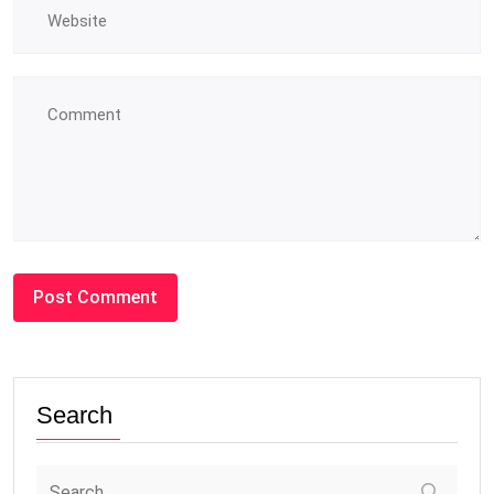
Search