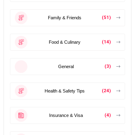
(51)
Family & Friends
(14)
Food & Culinary
(3)
General
(24)
Health & Safety Tips
(4)
Insurance & Visa